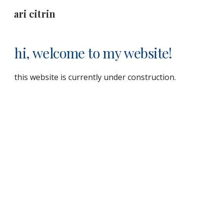
ari citrin
Skip to main content
Skip to navigation
hi, welcome to my website!
this website is currently under construction.